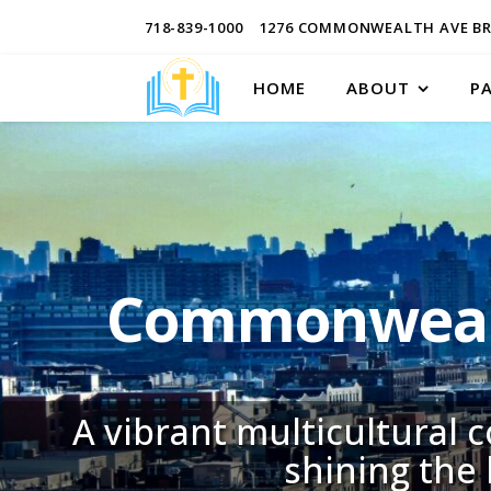
718-839-1000
1276 COMMONWEALTH AVE BR
HOME
ABOUT
P
Commonwealt
A vibrant multicultural 
shining the 