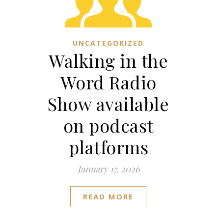
UNCATEGORIZED
Walking in the
Word Radio
Show available
on podcast
platforms
January 17, 2026
READ MORE