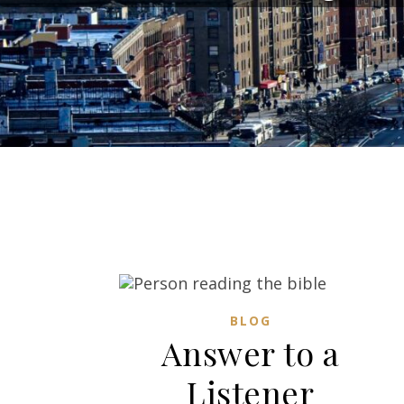
BLOG
Answer to a
Listener