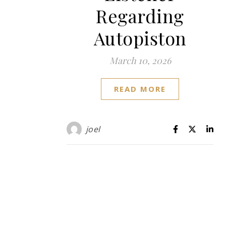
Regarding
Autopiston
March 10, 2026
READ MORE
joel