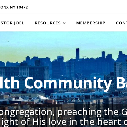
ONX NY 10472
ASTOR JOEL
RESOURCES
MEMBERSHIP
CON
h Community Ba
congregation, preaching the G
light of His love in the heart 