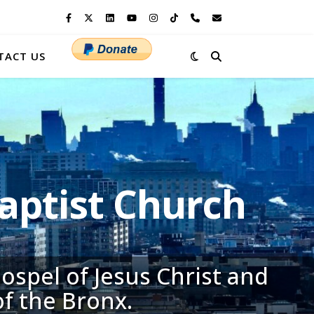
TACT US
ptist Church
ospel of Jesus Christ and
of the Bronx.