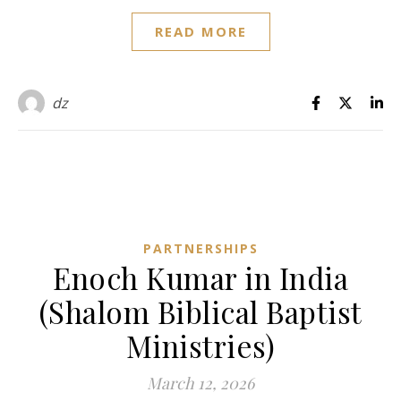
READ MORE
dz
PARTNERSHIPS
Enoch Kumar in India
(Shalom Biblical Baptist
Ministries)
March 12, 2026