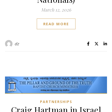
March 12, 2026
READ MORE
dz
PARTNERSHIPS
Craig Hartman in Israel