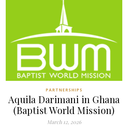
PARTNERSHIPS
Aquila Darimani in Ghana
(Baptist World Mission)
March 12, 2026