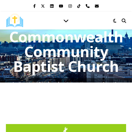
Commonwealth
Community
Baptist Church
A vibrant multicultural congregation, preaching the
Gospel of Jesus Christ and shining the light of His love in
the heart of the Bronx.