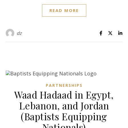
READ MORE
dz
PARTNERSHIPS
Waad Hadaad in Egypt,
Lebanon, and Jordan
(Baptists Equipping
Nationals)