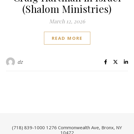
(Shalom Ministries)
March 12, 2026
READ MORE
dz
(718) 839-1000
1276 Commonwealth Ave, Bronx, NY
10472