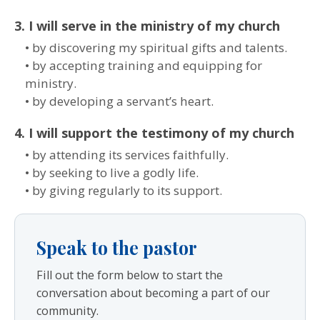
3. I will serve in the ministry of my church
• by discovering my spiritual gifts and talents.
• by accepting training and equipping for
ministry.
• by developing a servant’s heart.
4. I will support the testimony of my church
• by attending its services faithfully.
• by seeking to live a godly life.
• by giving regularly to its support.
Speak to the pastor
Fill out the form below to start the
conversation about becoming a part of our
community.