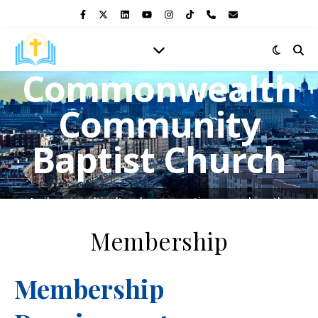
Commonwealth
Community
Baptist Church
A vibrant multicultural congregation, preaching the
Gospel of Jesus Christ and shining the light of His love in
the heart of the Bronx.
Membership
Membership