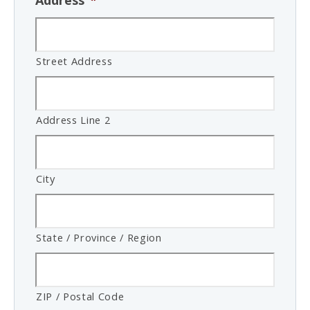
Address
*
Street Address
Address Line 2
City
State / Province / Region
ZIP / Postal Code