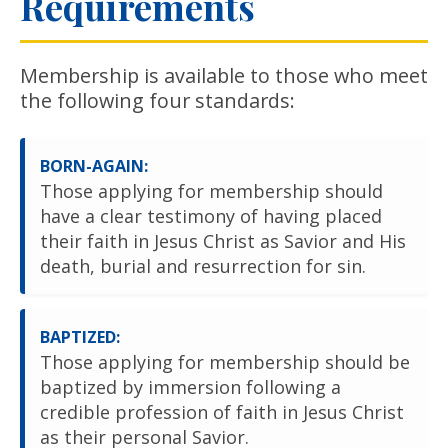
Requirements
Membership is available to those who meet
the following four standards:
BORN-AGAIN:
Those applying for membership should
have a clear testimony of having placed
their faith in Jesus Christ as Savior and His
death, burial and resurrection for sin.
BAPTIZED:
Those applying for membership should be
baptized by immersion following a
credible profession of faith in Jesus Christ
as their personal Savior.