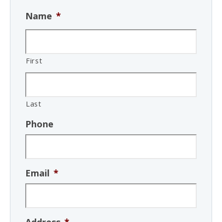
Name
*
First
Last
Phone
Email
*