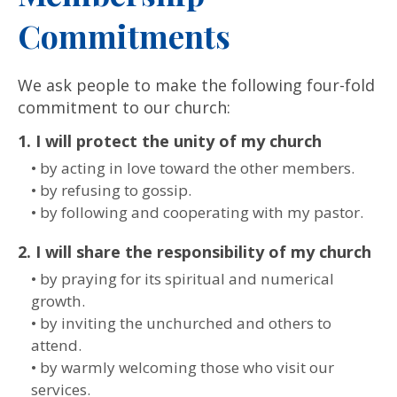
Commitments
We ask people to make the following four-fold
commitment to our church:
1. I will protect the unity of my church
• by acting in love toward the other members.
• by refusing to gossip.
• by following and cooperating with my pastor.
2. I will share the responsibility of my church
• by praying for its spiritual and numerical
growth.
• by inviting the unchurched and others to
attend.
• by warmly welcoming those who visit our
services.