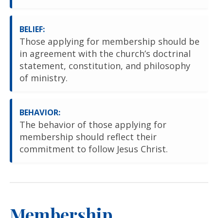
BELIEF:
Those applying for membership should be
in agreement with the church’s doctrinal
statement, constitution, and philosophy
of ministry.
BEHAVIOR:
The behavior of those applying for
membership should reflect their
commitment to follow Jesus Christ.
Membership