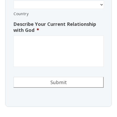
Country
Describe Your Current Relationship
with God
*
Alternative: