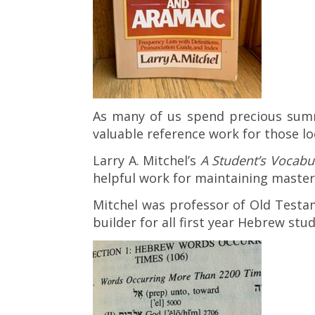
As many of us spend precious sum
valuable reference work for those lo
Larry A. Mitchel’s
A Student’s Vocabu
helpful work for maintaining maste
Mitchel was professor of Old Testam
builder for all first year Hebrew stu