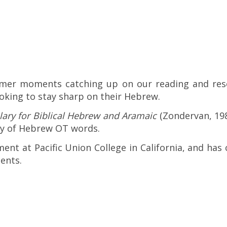
mer moments catching up on our reading and res
oking to stay sharp on their Hebrew.
lary for Biblical Hebrew and Aramaic
(Zondervan, 198
ry of Hebrew OT words.
ent at Pacific Union College in California, and has
dents.