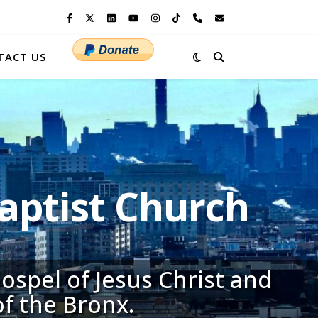
TACT US
ptist Church
ospel of Jesus Christ and
of the Bronx.