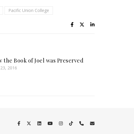
Pacific Union College
 the Book of Joel was Preserved
l 23, 2016