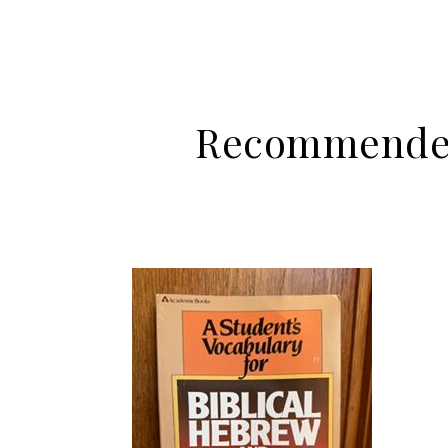
Recommended 