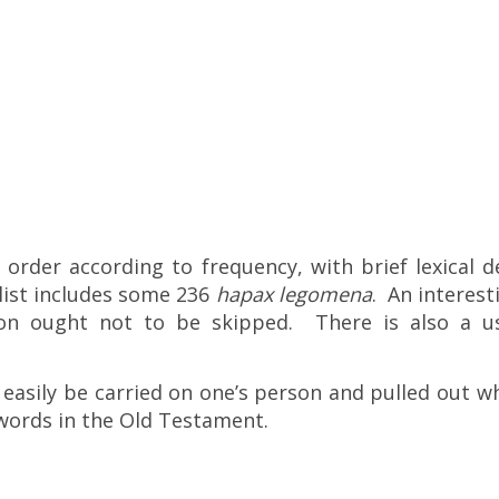
rder according to frequency, with brief lexical d
list includes some 236
hapax legomena
. An interest
on ought not to be skipped. There is also a us
 easily be carried on one’s person and pulled out whi
words in the Old Testament.