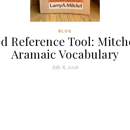
BLOG
Reference Tool: Mitch
Aramaic Vocabulary
July 8, 2026