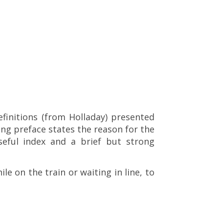
efinitions (from Holladay) presented
ing preface states the reason for the
eful index and a brief but strong
le on the train or waiting in line, to