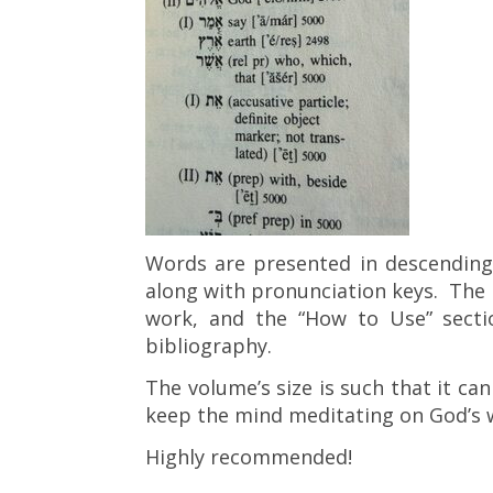
Words are presented in descending o
along with pronunciation keys. The 
work, and the “How to Use” secti
bibliography.
The volume’s size is such that it can
keep the mind meditating on God’s 
Highly recommended!