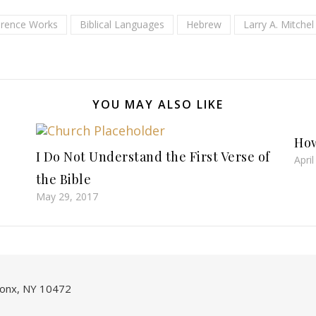
erence Works
Biblical Languages
Hebrew
Larry A. Mitchel
YOU MAY ALSO LIKE
How
I Do Not Understand the First Verse of
Apri
the Bible
May 29, 2017
onx, NY 10472