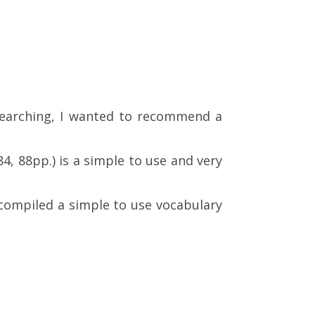
earching, I wanted to recommend a
4, 88pp.) is a simple to use and very
 compiled a simple to use vocabulary