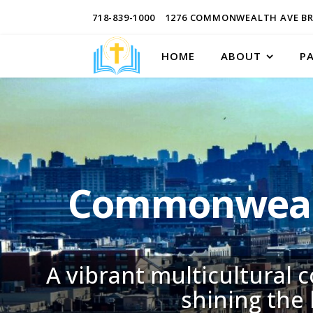
718-839-1000
1276 COMMONWEALTH AVE BR
HOME
ABOUT
P
Commonwealt
A vibrant multicultural 
shining the 