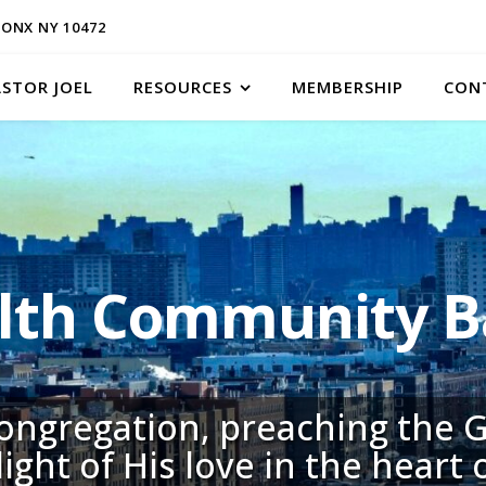
ONX NY 10472
ASTOR JOEL
RESOURCES
MEMBERSHIP
CON
h Community Ba
congregation, preaching the G
light of His love in the heart 