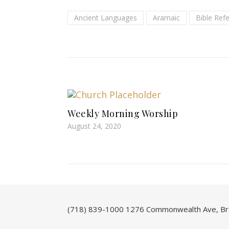
Ancient Languages
Aramaic
Bible Ref
Weekly Morning Worship
August 24, 2020
(718) 839-1000
1276 Commonwealth Ave, Br