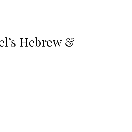
el’s Hebrew &