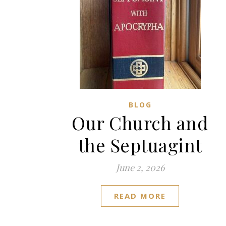
BLOG
Our Church and
the Septuagint
June 2, 2026
READ MORE