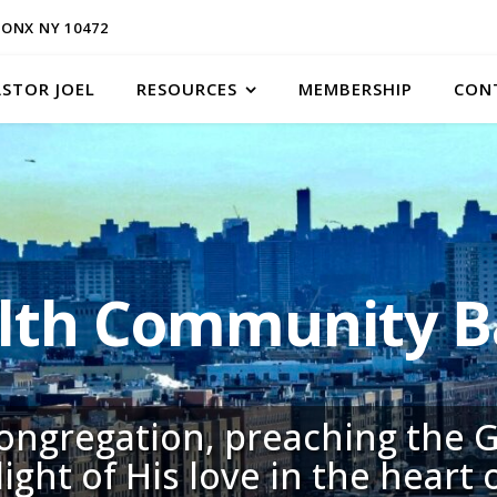
ONX NY 10472
ASTOR JOEL
RESOURCES
MEMBERSHIP
CON
h Community Ba
congregation, preaching the G
light of His love in the heart 