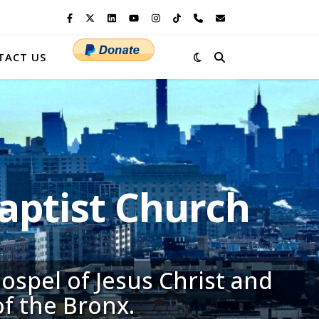
TACT US
ptist Church
ospel of Jesus Christ and
of the Bronx.