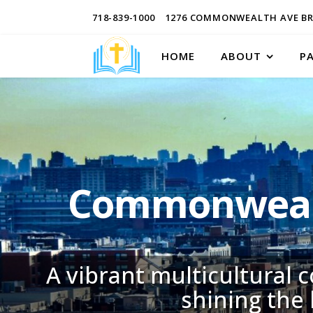
718-839-1000
1276 COMMONWEALTH AVE BR
HOME
ABOUT
P
Commonwealt
A vibrant multicultural 
shining the 