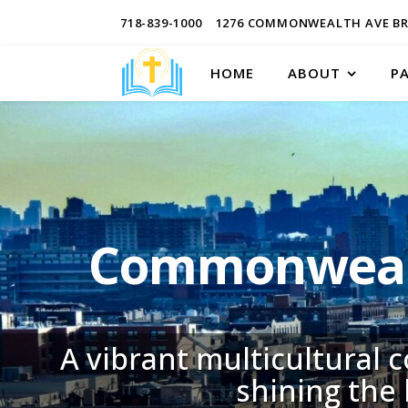
718-839-1000
1276 COMMONWEALTH AVE BR
HOME
ABOUT
P
Commonwealt
A vibrant multicultural 
shining the 