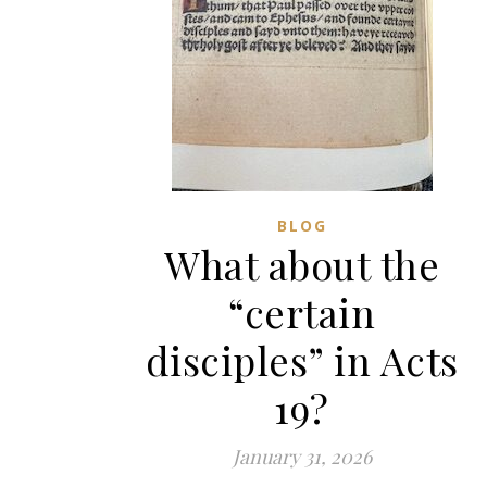
BLOG
What about the
“certain
disciples” in Acts
19?
January 31, 2026