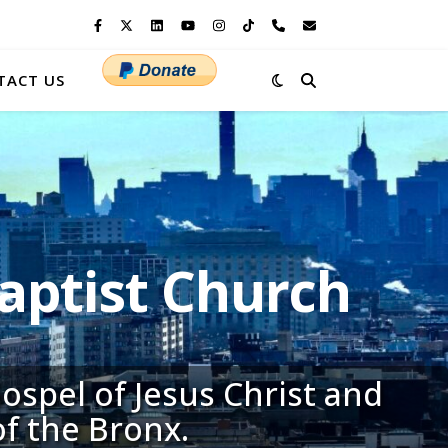
TACT US
ptist Church
ospel of Jesus Christ and
of the Bronx.