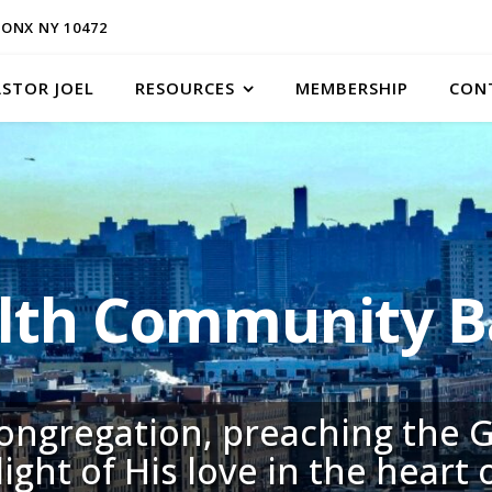
ONX NY 10472
ASTOR JOEL
RESOURCES
MEMBERSHIP
CON
h Community Ba
congregation, preaching the G
light of His love in the heart 