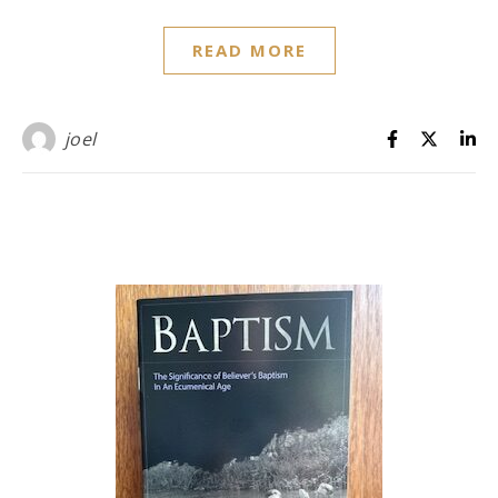
READ MORE
joel