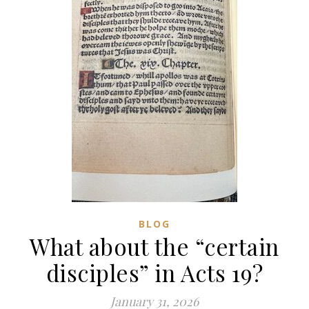
BLOG
What about the “certain
disciples” in Acts 19?
January 31, 2026