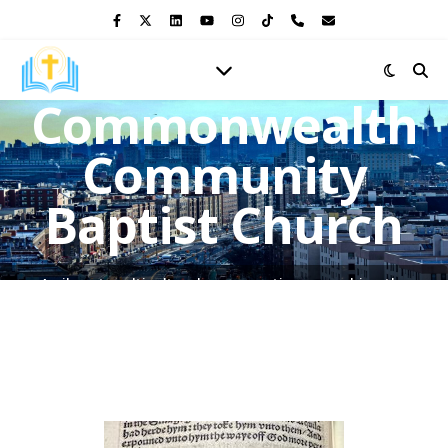
Commonwealth
Community
Baptist Church
A vibrant multicultural congregation, preaching the
Gospel of Jesus Christ and shining the light of His love in
the heart of the Bronx.