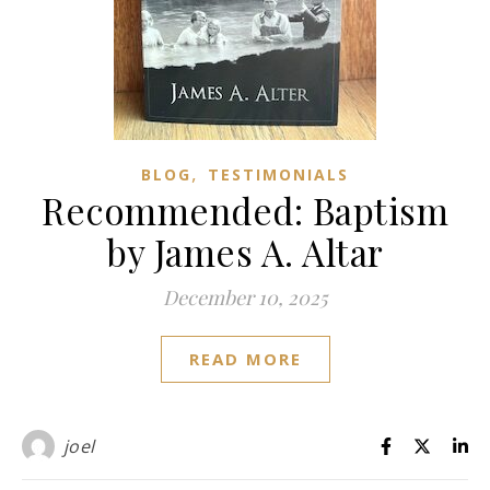
,
BLOG
TESTIMONIALS
Recommended: Baptism
by James A. Altar
December 10, 2025
READ MORE
joel