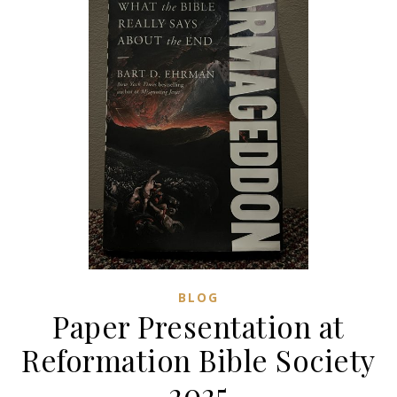
BLOG
Paper Presentation at
Reformation Bible Society
2025