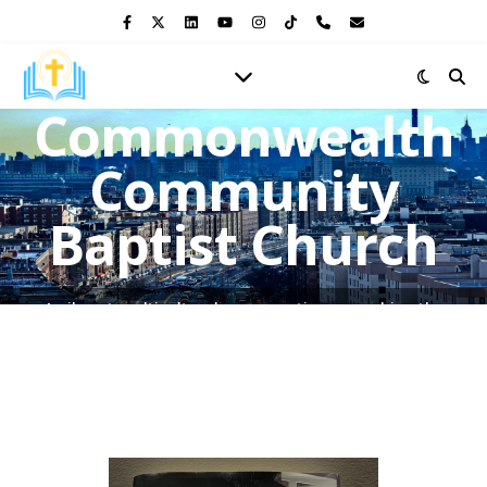
Commonwealth
Community
Baptist Church
A vibrant multicultural congregation, preaching the
Gospel of Jesus Christ and shining the light of His love in
the heart of the Bronx.