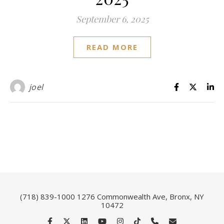
September 6, 2025
READ MORE
joel
(718) 839-1000
1276 Commonwealth Ave, Bronx, NY
10472