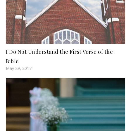
I Do Not Understand the First Verse of the
Bible
May 29, 2017