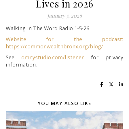
Lives in 2026
January 5, 2026
Walking In The Word Radio 1-5-26
Website for the podcast:
https://commonwealthbronx.org/blog/
See
omnystudio.com/listener
for privacy
information.
YOU MAY ALSO LIKE