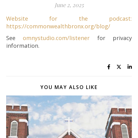
June 2, 2025
Website for the podcast:
https://commonwealthbronx.org/blog/
See
omnystudio.com/listener
for privacy
information.
YOU MAY ALSO LIKE