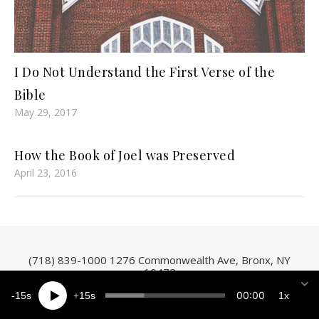
I Do Not Understand the First Verse of the
Bible
May 29, 2017
How the Book of Joel was Preserved
April 23, 2016
(718) 839-1000
1276 Commonwealth Ave, Bronx, NY
10472
00:00
15
15
1x