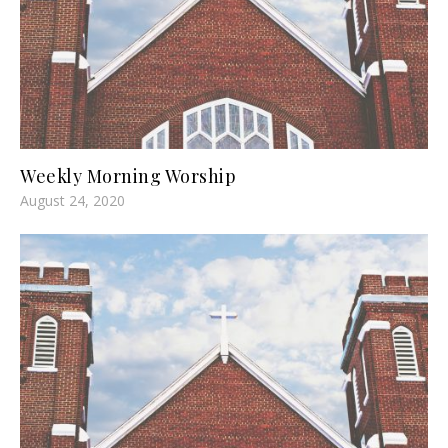
Weekly Morning Worship
August 24, 2020