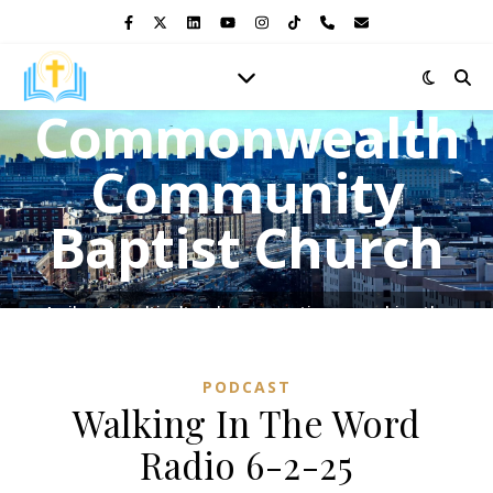
Commonwealth
Community
Baptist Church
A vibrant multicultural congregation, preaching the
Gospel of Jesus Christ and shining the light of His love in
the heart of the Bronx.
PODCAST
Walking In The Word
Radio 6-2-25