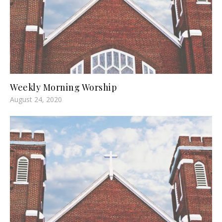
Weekly Morning Worship
August 24, 2020