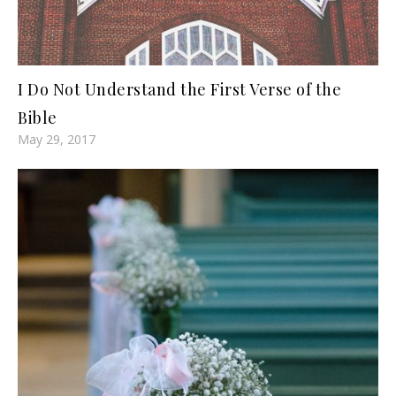
I Do Not Understand the First Verse of the
Bible
May 29, 2017