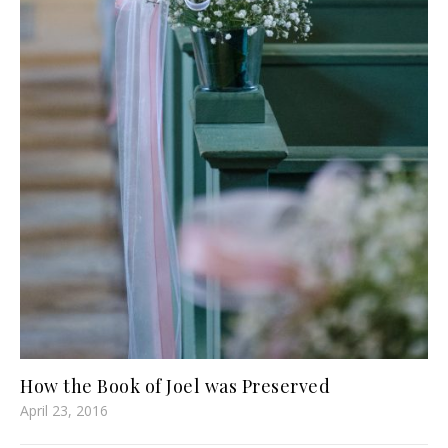
How the Book of Joel was Preserved
April 23, 2016