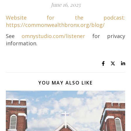
June 16, 2025
Website for the podcast:
https://commonwealthbronx.org/blog/
See
omnystudio.com/listener
for privacy
information.
YOU MAY ALSO LIKE