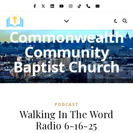
Commonwealth
Community
Baptist Church
A vibrant multicultural congregation, preaching the
Gospel of Jesus Christ and shining the light of His love in
the heart of the Bronx.
PODCAST
Walking In The Word
Radio 6-16-25