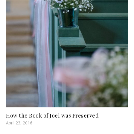
How the Book of Joel was Preserved
April 23, 2016