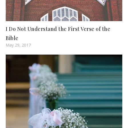
I Do Not Understand the First Verse of the
Bible
May 29, 2017