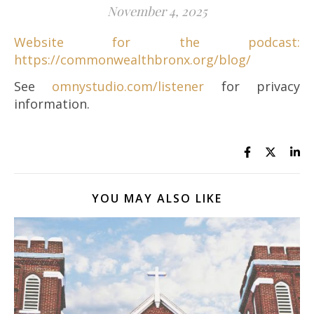
November 4, 2025
Website for the podcast:
https://commonwealthbronx.org/blog/
See
omnystudio.com/listener
for privacy
information.
YOU MAY ALSO LIKE