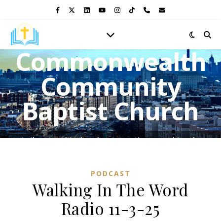
Commonwealth
Community
Baptist Church
A vibrant multicultural congregation, preaching the
Gospel of Jesus Christ and shining the light of His love in
the heart of the Bronx.
PODCAST
Walking In The Word
Radio 11-3-25