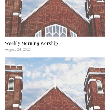
Weekly Morning Worship
August 24, 2020