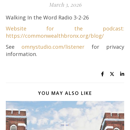
March 3, 2026
Walking In the Word Radio 3-2-26
Website for the podcast:
https://commonwealthbronx.org/blog/
See
omnystudio.com/listener
for privacy
information.
YOU MAY ALSO LIKE