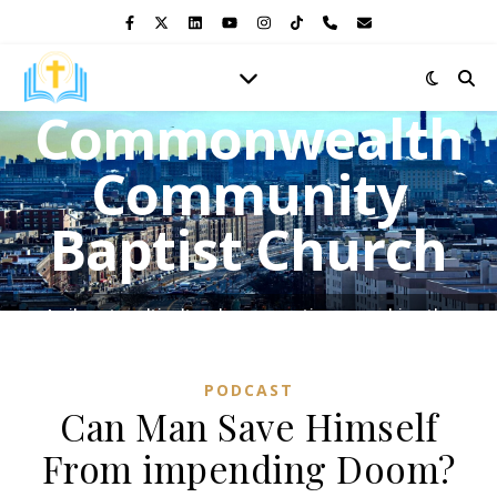
Commonwealth
Community
Baptist Church
A vibrant multicultural congregation, preaching the
Gospel of Jesus Christ and shining the light of His love in
the heart of the Bronx.
PODCAST
Can Man Save Himself
From impending Doom?