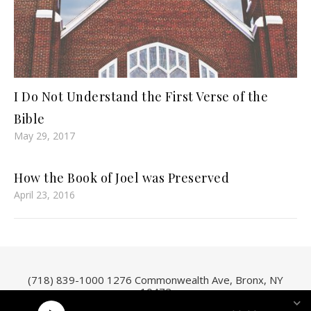
I Do Not Understand the First Verse of the
Bible
May 29, 2017
How the Book of Joel was Preserved
April 23, 2016
(718) 839-1000
1276 Commonwealth Ave, Bronx, NY
10472