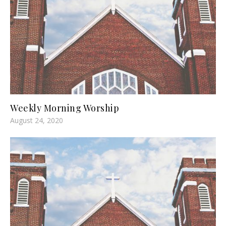
Weekly Morning Worship
August 24, 2020