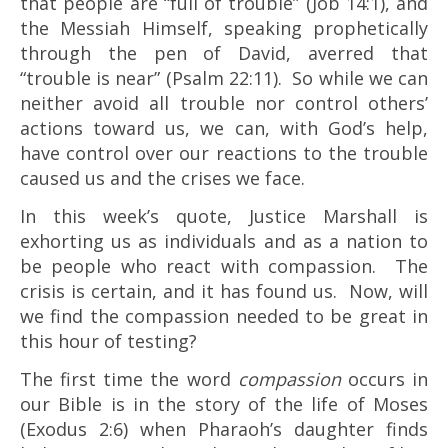
that people are “full of trouble” (Job 14:1), and
the Messiah Himself, speaking prophetically
through the pen of David, averred that
“trouble is near” (Psalm 22:11). So while we can
neither avoid all trouble nor control others’
actions toward us, we can, with God’s help,
have control over our reactions to the trouble
caused us and the crises we face.
In this week’s quote, Justice Marshall is
exhorting us as individuals and as a nation to
be people who react with compassion. The
crisis is certain, and it has found us. Now, will
we find the compassion needed to be great in
this hour of testing?
The first time the word
compassion
occurs in
our Bible is in the story of the life of Moses
(Exodus 2:6) when Pharaoh’s daughter finds