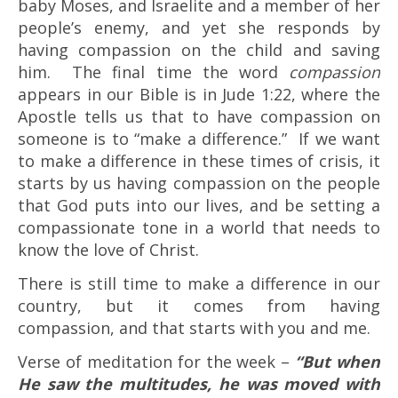
baby Moses, and Israelite and a member of her
people’s enemy, and yet she responds by
having compassion on the child and saving
him. The final time the word
compassion
appears in our Bible is in Jude 1:22, where the
Apostle tells us that to have compassion on
someone is to “make a difference.” If we want
to make a difference in these times of crisis, it
starts by us having compassion on the people
that God puts into our lives, and be setting a
compassionate tone in a world that needs to
know the love of Christ.
There is still time to make a difference in our
country, but it comes from having
compassion, and that starts with you and me.
Verse of meditation for the week –
“But when
He saw the multitudes, he was moved with