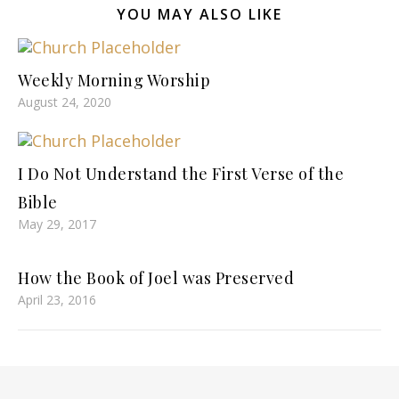
YOU MAY ALSO LIKE
Weekly Morning Worship
August 24, 2020
I Do Not Understand the First Verse of the
Bible
May 29, 2017
How the Book of Joel was Preserved
April 23, 2016