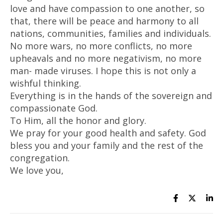
love and have compassion to one another, so
that, there will be peace and harmony to all
nations, communities, families and individuals.
No more wars, no more conflicts, no more
upheavals and no more negativism, no more
man- made viruses. I hope this is not only a
wishful thinking.
Everything is in the hands of the sovereign and
compassionate God.
To Him, all the honor and glory.
We pray for your good health and safety. God
bless you and your family and the rest of the
congregation.
We love you,