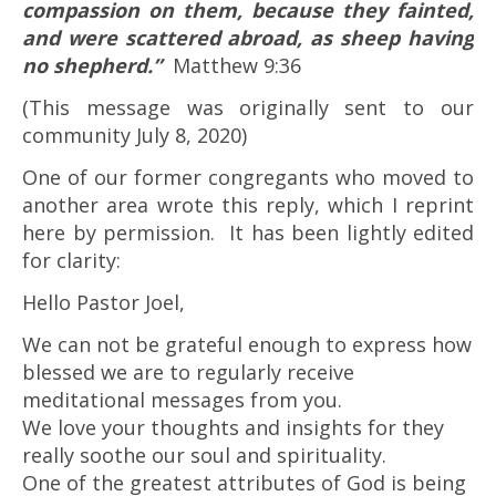
compassion on them, because they fainted,
and were scattered abroad, as sheep having
no shepherd.”
Matthew 9:36
(This message was originally sent to our
community July 8, 2020)
One of our former congregants who moved to
another area wrote this reply, which I reprint
here by permission. It has been lightly edited
for clarity:
Hello Pastor Joel,
We can not be grateful enough to express how
blessed we are to regularly receive
meditational messages from you.
We love your thoughts and insights for they
really soothe our soul and spirituality.
One of the greatest attributes of God is being