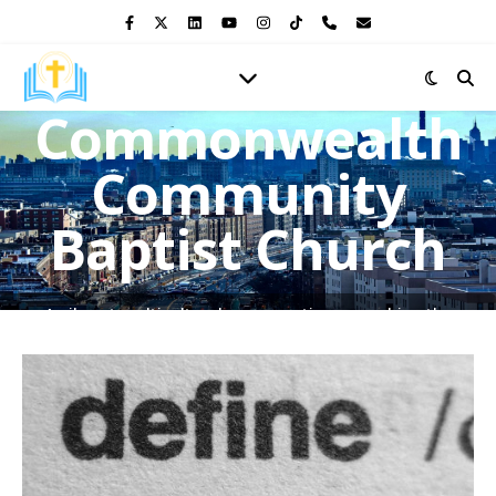
Commonwealth
Community
Baptist Church
A vibrant multicultural congregation, preaching the
Gospel of Jesus Christ and shining the light of His love in
the heart of the Bronx.