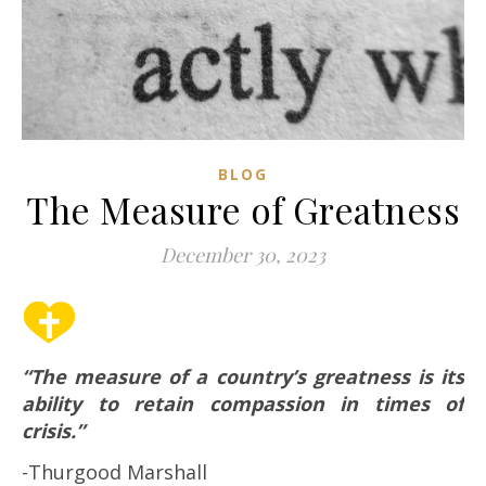
BLOG
The Measure of Greatness
December 30, 2023
“The measure of a country’s greatness is its
ability to retain compassion in times of
crisis.”
-Thurgood Marshall