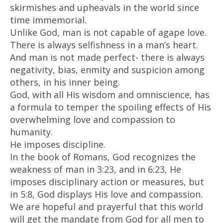
skirmishes and upheavals in the world since
time immemorial.
Unlike God, man is not capable of agape love.
There is always selfishness in a man’s heart.
And man is not made perfect- there is always
negativity, bias, enmity and suspicion among
others, in his inner being.
God, with all His wisdom and omniscience, has
a formula to temper the spoiling effects of His
overwhelming love and compassion to
humanity.
He imposes discipline.
In the book of Romans, God recognizes the
weakness of man in 3:23, and in 6:23, He
imposes disciplinary action or measures, but
in 5:8, God displays His love and compassion.
We are hopeful and prayerful that this world
will get the mandate from God for all men to