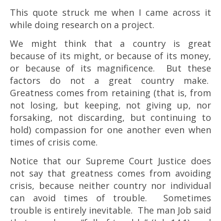
This quote struck me when I came across it
while doing research on a project.
We might think that a country is great
because of its might, or because of its money,
or because of its magnificence. But these
factors do not a great country make.
Greatness comes from retaining (that is, from
not losing, but keeping, not giving up, nor
forsaking, not discarding, but continuing to
hold) compassion for one another even when
times of crisis come.
Notice that our Supreme Court Justice does
not say that greatness comes from avoiding
crisis, because neither country nor individual
can avoid times of trouble. Sometimes
trouble is entirely inevitable. The man Job said