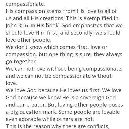
compassionate.
His compassion stems from His love to all of
us and all His creations. This is exemplified in
John 3:16. In His book, God emphasizes that we
should love Him first, and secondly, we should
love other people.
We don’t know which comes first, love or
compassion, but one thing is sure, they always
go together.
We can not love without being compassionate,
and we can not be compassionate without
love.
We love God because He loves us first. We love
God because we know He is a sovereign God
and our creator. But loving other people poses
a big question mark. Some people are lovable
even adorable while others are not.
This is the reason why there are conflicts,