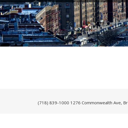
(718) 839-1000
1276 Commonwealth Ave, Br