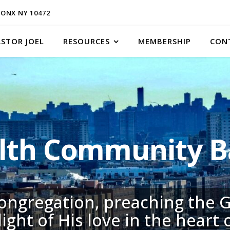
ONX NY 10472
ASTOR JOEL
RESOURCES
MEMBERSHIP
CON
h Community Ba
congregation, preaching the G
light of His love in the heart 