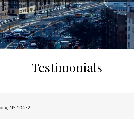
Testimonials
onx, NY 10472