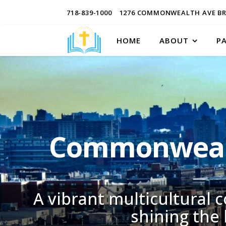
718-839-1000
1276 COMMONWEALTH AVE BR
HOME
ABOUT
P
Commonwealt
A vibrant multicultural 
shining the 