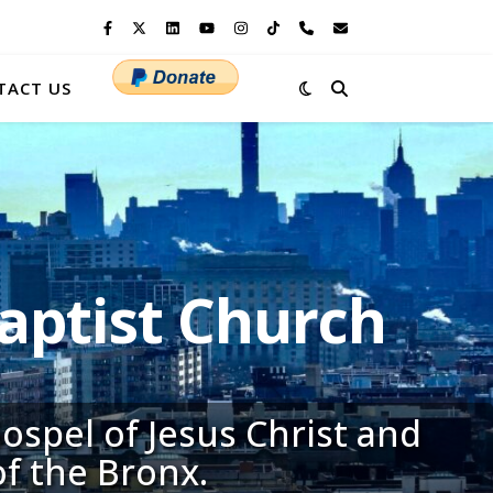
TACT US
ptist Church
ospel of Jesus Christ and
of the Bronx.