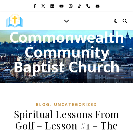
Commonwealth
Community
Baptist Church
A vibrant multicultural congregation, preaching the
Gospel of Jesus Christ and shining the light of His love in
the heart of the Bronx.
,
BLOG
UNCATEGORIZED
Spiritual Lessons From
Golf – Lesson #1 – The