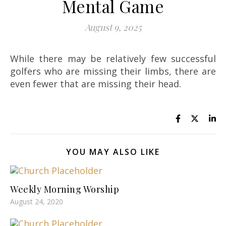
Mental Game
August 9, 2025
While there may be relatively few successful
golfers who are missing their limbs, there are
even fewer that are missing their head.
YOU MAY ALSO LIKE
Weekly Morning Worship
August 24, 2020